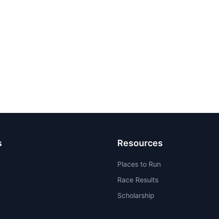
s
Resources
Places to Run
Race Results
Scholarship