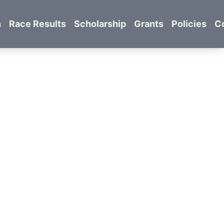
n
Race Results
Scholarship
Grants
Policies
C