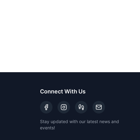
Connect With Us
Stay updated with our latest news and
events!