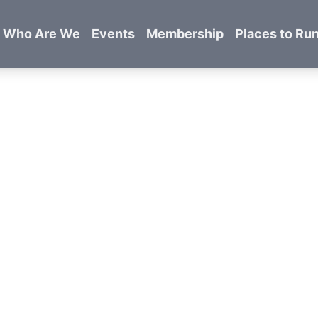
Who Are We
Events
Membership
Places to Ru