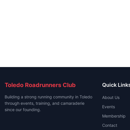
Toledo Roadrunners Club
Quick Link
Building a strong running community in Toledo
About Us
through events, training, and camaraderie
Events
since our founding.
Membership
Contact