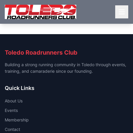
Toledo Roadrunners Club
Building a strong running community in Toledo through events,
training, and camaraderie since our founding.
Quick Links
About Us
Events
Membership
Contact