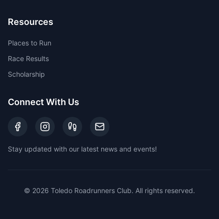
Resources
Places to Run
Race Results
Scholarship
Connect With Us
Stay updated with our latest news and events!
©
2026
Toledo Roadrunners Club. All rights reserved.