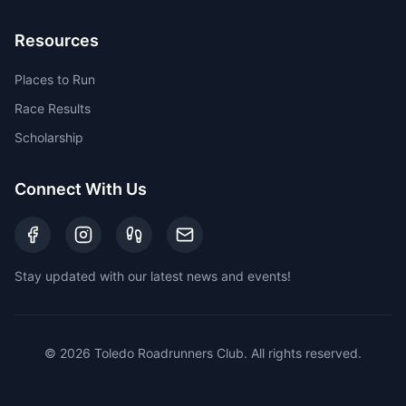
Resources
Places to Run
Race Results
Scholarship
Connect With Us
Stay updated with our latest news and events!
©
2026
Toledo Roadrunners Club. All rights reserved.