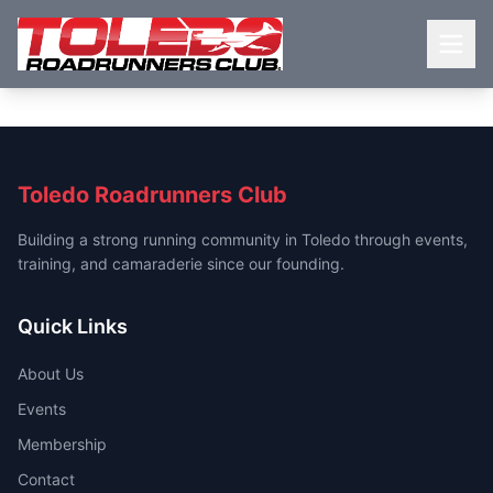
Toledo Roadrunners Club
Building a strong running community in Toledo through events,
training, and camaraderie since our founding.
Quick Links
About Us
Events
Membership
Contact