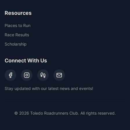
Resources
Places to Run
Race Results
Scholarship
Connect With Us
Stay updated with our latest news and events!
©
2026
Toledo Roadrunners Club. All rights reserved.