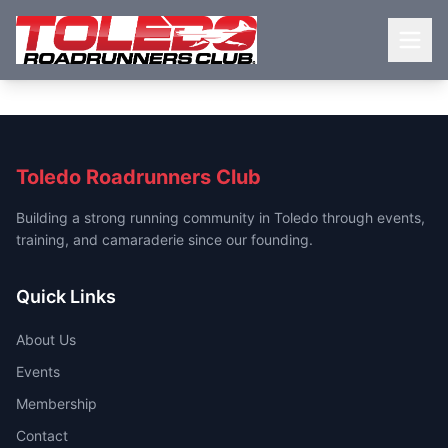
Toledo Roadrunners Club
Building a strong running community in Toledo through events,
training, and camaraderie since our founding.
Quick Links
About Us
Events
Membership
Contact