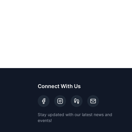
Connect With Us
Stay updated with our latest news and
events!