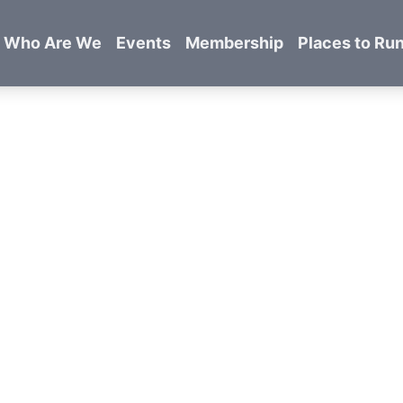
Who Are We
Events
Membership
Places to Ru