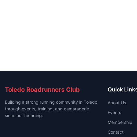
Toledo Roadrunners Club
Quick Link
Building a strong running community in Toledo
About Us
through events, training, and camaraderie
Events
since our founding.
Membership
Contact