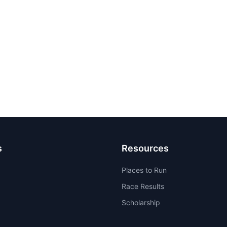
s
Resources
Places to Run
Race Results
Scholarship