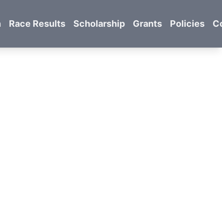
n
Race Results
Scholarship
Grants
Policies
C