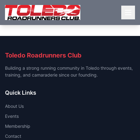
Toledo Roadrunners Club
Building a strong running community in Toledo through events,
training, and camaraderie since our founding.
Quick Links
About Us
Events
Membership
Contact