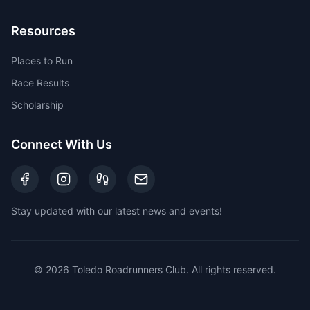
Resources
Places to Run
Race Results
Scholarship
Connect With Us
Stay updated with our latest news and events!
©
2026
Toledo Roadrunners Club. All rights reserved.