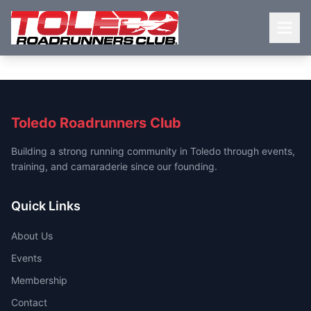
Toledo Roadrunners Club
Building a strong running community in Toledo through events,
training, and camaraderie since our founding.
Quick Links
About Us
Events
Membership
Contact