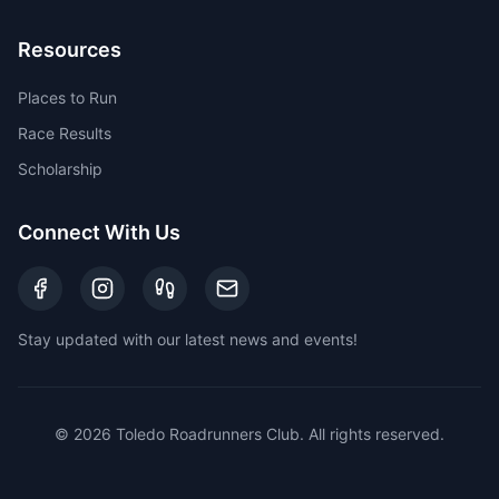
Resources
Places to Run
Race Results
Scholarship
Connect With Us
Stay updated with our latest news and events!
©
2026
Toledo Roadrunners Club. All rights reserved.