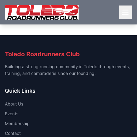
Toledo Roadrunners Club
Building a strong running community in Toledo through events,
training, and camaraderie since our founding.
Quick Links
About Us
Events
Membership
Contact