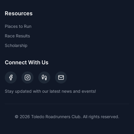
Resources
Places to Run
Race Results
Scholarship
Connect With Us
Stay updated with our latest news and events!
©
2026
Toledo Roadrunners Club. All rights reserved.