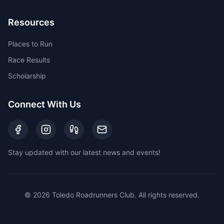
Resources
Places to Run
Race Results
Scholarship
Connect With Us
Stay updated with our latest news and events!
©
2026
Toledo Roadrunners Club. All rights reserved.