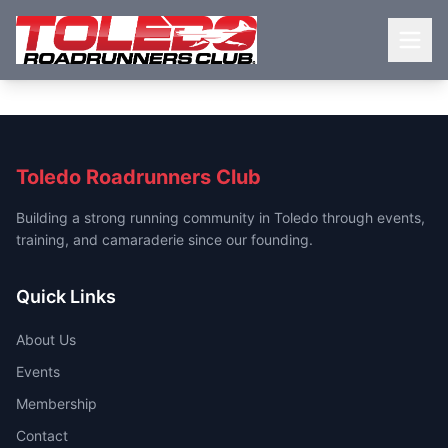
Toledo Roadrunners Club
Building a strong running community in Toledo through events,
training, and camaraderie since our founding.
Quick Links
About Us
Events
Membership
Contact