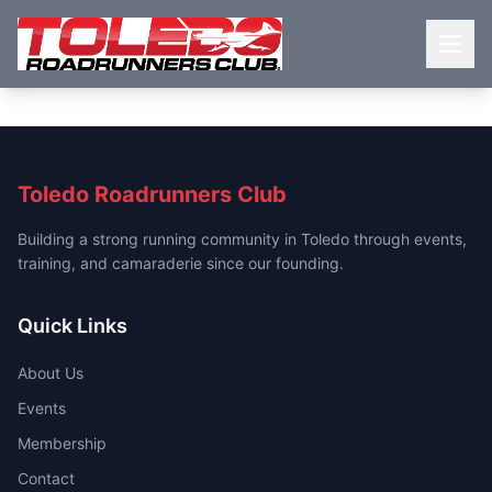
Toledo Roadrunners Club
Building a strong running community in Toledo through events,
training, and camaraderie since our founding.
Quick Links
About Us
Events
Membership
Contact