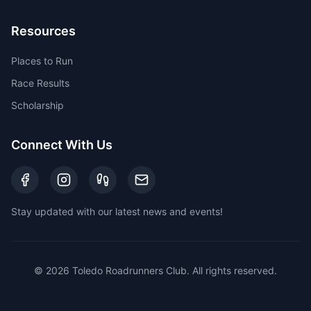
Resources
Places to Run
Race Results
Scholarship
Connect With Us
Stay updated with our latest news and events!
©
2026
Toledo Roadrunners Club. All rights reserved.