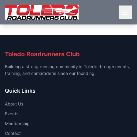
Toledo Roadrunners Club
Building a strong running community in Toledo through events,
training, and camaraderie since our founding.
Quick Links
About Us
Events
Membership
Contact