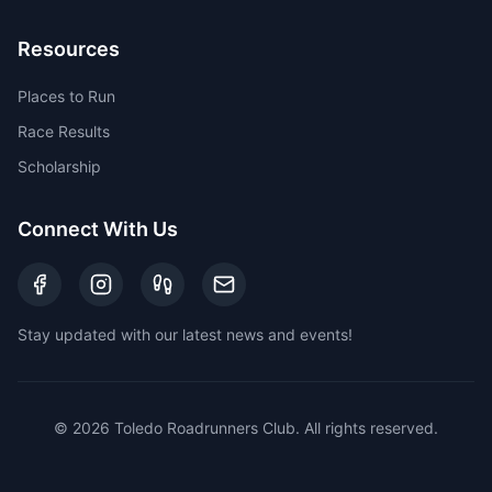
Resources
Places to Run
Race Results
Scholarship
Connect With Us
Stay updated with our latest news and events!
©
2026
Toledo Roadrunners Club. All rights reserved.