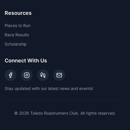
Resources
Places to Run
Race Results
Scholarship
Connect With Us
Stay updated with our latest news and events!
©
2026
Toledo Roadrunners Club. All rights reserved.