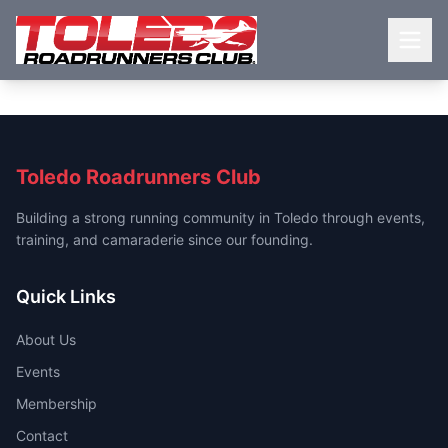
Toledo Roadrunners Club
Building a strong running community in Toledo through events,
training, and camaraderie since our founding.
Quick Links
About Us
Events
Membership
Contact